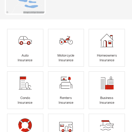
Auto
Motorcycle
Homeowners
Insurance
Insurance
Insurance
Condo
Renters
Business
Insurance
Insurance
Insurance