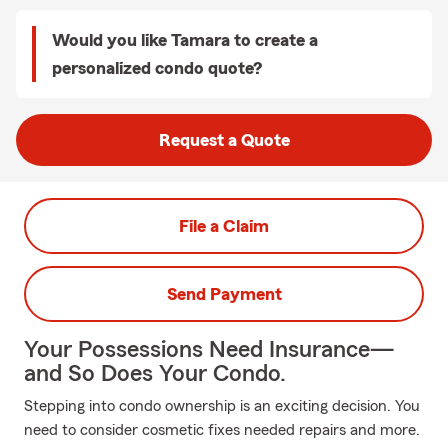
Would you like Tamara to create a
personalized condo quote?
Request a Quote
File a Claim
Send Payment
Your Possessions Need Insurance—
and So Does Your Condo.
Stepping into condo ownership is an exciting decision. You
need to consider cosmetic fixes needed repairs and more.