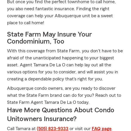
But once you find the perfect townhome to call home,
you also need fantastic insurance. Finding the right
coverage can help your Albuquerque unit be a sweet
place to call home!
State Farm May Insure Your
Condominium, Too
With this coverage from State Farm, you don't have to be
afraid of the unanticipated happening to your biggest
asset. Agent Tamara De La O can help lay out all the
various options for you to consider, and will assist you in
creating a dependable policy that's right for you.
Albuquerque condo owners, are you ready to discover
what the State Farm brand can do for you? Reach out to
State Farm Agent Tamara De La O today.
Have More Questions About Condo
Unitowners Insurance?
Call Tamara at
(505) 823-9333
or visit our
FAQ page
.