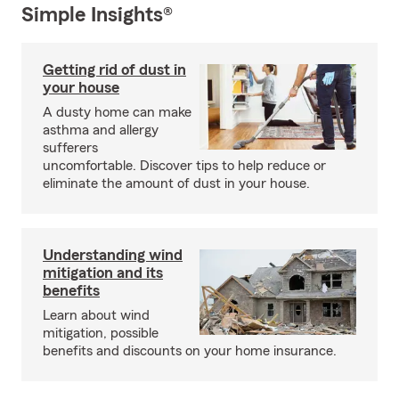
Simple Insights®
Getting rid of dust in
your house
A dusty home can make
asthma and allergy
sufferers
uncomfortable. Discover tips to help reduce or
eliminate the amount of dust in your house.
Understanding wind
mitigation and its
benefits
Learn about wind
mitigation, possible
benefits and discounts on your home insurance.