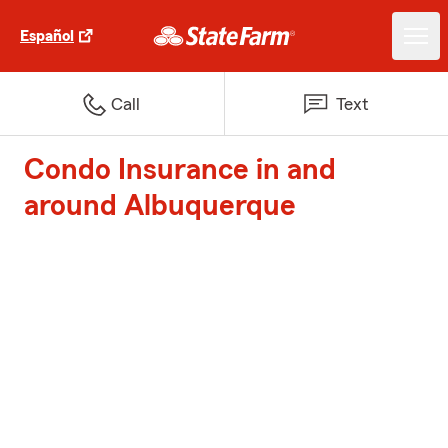
Español
Call
Text
Condo Insurance in and
around Albuquerque