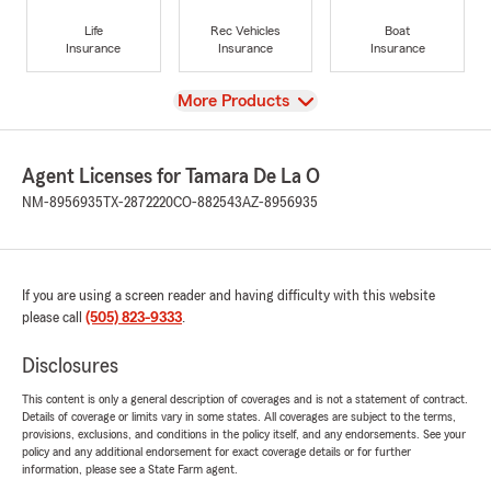
Life
Rec Vehicles
Boat
Insurance
Insurance
Insurance
View
More Products
Agent Licenses for Tamara De La O
NM-8956935
TX-2872220
CO-882543
AZ-8956935
If you are using a screen reader and having difficulty with this website
please call
(505) 823-9333
.
Disclosures
This content is only a general description of coverages and is not a statement of contract.
Details of coverage or limits vary in some states. All coverages are subject to the terms,
provisions, exclusions, and conditions in the policy itself, and any endorsements. See your
policy and any additional endorsement for exact coverage details or for further
information, please see a State Farm agent.