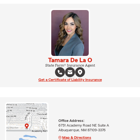
Tamara De La O
State Farm® Insurance Agent
Get a Certificate of Liability Insurance
Office Address:
6751 Academy Road NE Suite A
Albuquerque, NM 87109-3376
Map & Directions