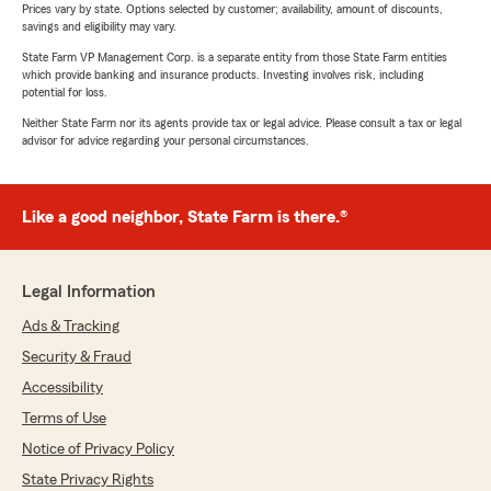
Prices vary by state. Options selected by customer; availability, amount of discounts,
savings and eligibility may vary.
State Farm VP Management Corp. is a separate entity from those State Farm entities
which provide banking and insurance products. Investing involves risk, including
potential for loss.
Neither State Farm nor its agents provide tax or legal advice. Please consult a tax or legal
advisor for advice regarding your personal circumstances.
Like a good neighbor, State Farm is there.®
Legal Information
Ads & Tracking
Security & Fraud
Accessibility
Terms of Use
Notice of Privacy Policy
State Privacy Rights