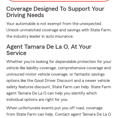
Coverage Designed To Support Your
Driving Needs
Your automobile is not exempt from the unexpected.
Unlock unmatched coverage and savings with State Farm,
the industry leader in auto insurance.
Agent Tamara De La O, At Your
Service
Whether you're looking for dependable protection for your
vehicle like liability coverage, comprehensive coverage and
uninsured motor vehicle coverage, or fantastic savings
options like the Good Driver Discount and a newer vehicle
safety features discount, State Farm can help. State Farm
agent Tamara De La O can help you identify which
individual options are right for you.
When unfortunate events put you off road, coverage
from State Farm can help. Contact agent Tamara De La O