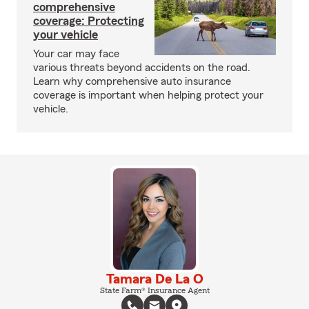
comprehensive
coverage: Protecting
your vehicle
Your car may face
various threats beyond accidents on the road.
Learn why comprehensive auto insurance
coverage is important when helping protect your
vehicle.
Tamara De La O
State Farm® Insurance Agent