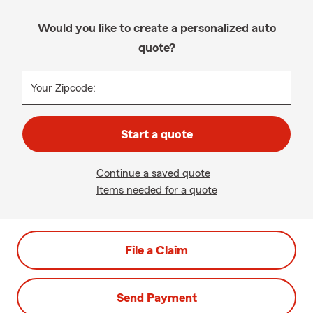
Would you like to create a personalized auto
quote?
Your Zipcode:
Start a quote
Continue a saved quote
Items needed for a quote
File a Claim
Send Payment