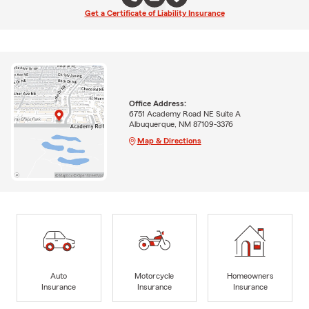
Get a Certificate of Liability Insurance
Office Address:
6751 Academy Road NE Suite A
Albuquerque, NM 87109-3376
Map & Directions
Auto
Motorcycle
Homeowners
Insurance
Insurance
Insurance