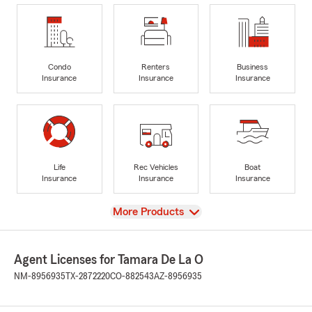
Condo
Renters
Business
Insurance
Insurance
Insurance
Life
Rec Vehicles
Boat
Insurance
Insurance
Insurance
View
More Products
Agent Licenses for Tamara De La O
NM-8956935
TX-2872220
CO-882543
AZ-8956935