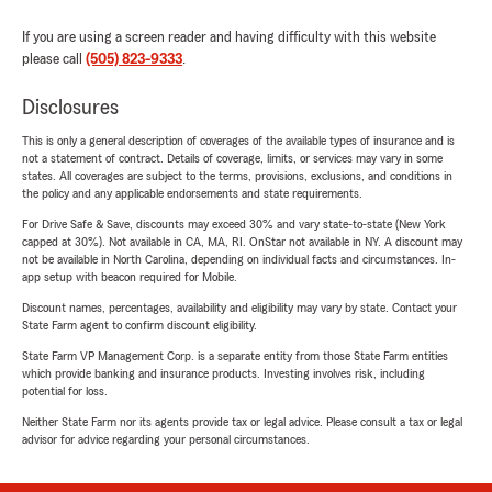
If you are using a screen reader and having difficulty with this website
please call
(505) 823-9333
.
Disclosures
This is only a general description of coverages of the available types of insurance and is
not a statement of contract. Details of coverage, limits, or services may vary in some
states. All coverages are subject to the terms, provisions, exclusions, and conditions in
the policy and any applicable endorsements and state requirements.
For Drive Safe & Save, discounts may exceed 30% and vary state-to-state (New York
capped at 30%). Not available in CA, MA, RI. OnStar not available in NY. A discount may
not be available in North Carolina, depending on individual facts and circumstances. In-
app setup with beacon required for Mobile.
Discount names, percentages, availability and eligibility may vary by state. Contact your
State Farm agent to confirm discount eligibility.
State Farm VP Management Corp. is a separate entity from those State Farm entities
which provide banking and insurance products. Investing involves risk, including
potential for loss.
Neither State Farm nor its agents provide tax or legal advice. Please consult a tax or legal
advisor for advice regarding your personal circumstances.