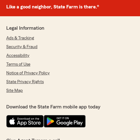
Like a good neighbor, State Farm is there.®
Legal Information
Ads & Tracking
Security & Fraud
Accessibility
Terms of Use
Notice of Privacy Policy
State Privacy Rights
Site Map
Download the State Farm mobile app today