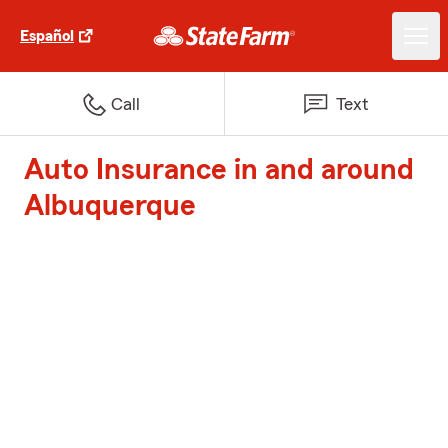
Español
Call
Text
Auto Insurance in and around
Albuquerque