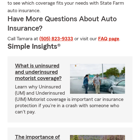
to see which coverage fits your needs with State Farm
auto insurance.
Have More Questions About Auto
Insurance?
Call Tamara at
(505) 823-9333
or visit our
FAQ page
.
Simple Insights®
What is uninsured
and underinsured
motorist coverage?
Learn why Uninsured
(UM) and Underinsured
(UIM) Motorist coverage is important car insurance
protection if you're in a crash with someone who
can't pay.
The importance of